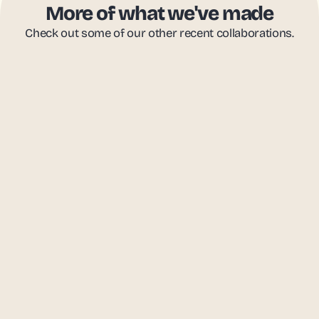
More of what we've made
Check out some of our other recent collaborations.
FutureEd
988 Lifeline