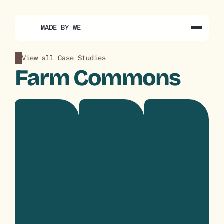
MADE BY WE
View all Case Studies
Farm Commons