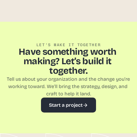
View Case Studies
LET’S MAKE IT TOGETHER
Have something worth 
making? Let’s build it 
together.
Tell us about your organization and the change you’re 
working toward. We’ll bring the strategy, design, and 
craft to help it land.
Start a project