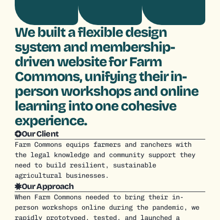
We built a flexible design
system and membership-
driven website for Farm
Commons, unifying their in-
person workshops and online
learning into one cohesive
experience.
Our Client
Farm Commons equips farmers and ranchers with 
the legal knowledge and community support they 
need to build resilient, sustainable 
agricultural businesses.
Our Approach
When Farm Commons needed to bring their in-
person workshops online during the pandemic, we 
rapidly prototyped, tested, and launched a 