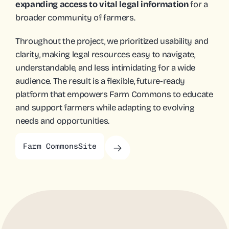
expanding access to vital legal information 
for a 
broader community of farmers.
Throughout the project, we prioritized usability and 
clarity, making legal resources easy to navigate, 
understandable, and less intimidating for a wide 
audience. The result is a flexible, future-ready 
platform that empowers Farm Commons to educate 
and support farmers while adapting to evolving 
needs and opportunities.
Farm Commons
Site