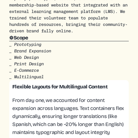
membership-based website that integrated with an 
external learning management platform (LMS). We 
trained their volunteer team to populate 
hundreds of resources, bringing their community-
driven brand fully online.
Scope
_ Prototyping
_ Brand Expansion
_ Web Design
_ Print Design
_ E-Commerce
_ Multilingual
Flexible Layouts for Multilingual Content
From day one, we accounted for content 
expansion across languages. Text containers flex 
dynamically, ensuring longer translations (like 
Spanish, which can be ~20% longer than English) 
maintains typographic and layout integrity 