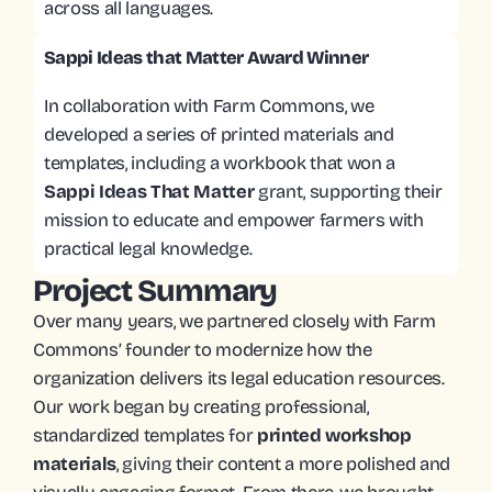
across all languages. 
Sappi Ideas that Matter Award Winner
In collaboration with Farm Commons, we 
developed a series of printed materials and 
templates, including a workbook that won a
Sappi Ideas That Matter
 grant, supporting their 
mission to educate and empower farmers with 
practical legal knowledge.
Project Summary
Over many years, we partnered closely with Farm 
Commons’ founder to modernize how the 
organization delivers its legal education resources. 
Our work began by creating professional, 
standardized templates for 
printed workshop 
materials
, giving their content a more polished and 