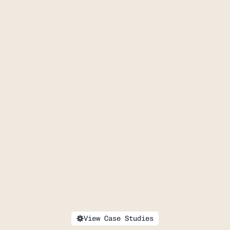
MUSE
Healing 
Honestly
View Case Studies