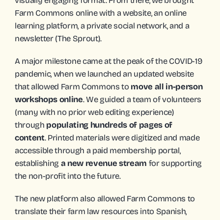
visually engaging format. From there, we brought 
Farm Commons online with a website, an online 
learning platform, a private social network, and a 
newsletter (The Sprout).
A major milestone came at the peak of the COVID-19 
pandemic, when we launched an updated website 
that allowed Farm Commons to 
move all in-person 
workshops online
. We guided a team of volunteers 
(many with no prior web editing experience) 
through 
populating hundreds of pages of 
content
. Printed materials were digitized and made 
accessible through a paid membership portal, 
establishing 
a new revenue stream
 for supporting 
the non-profit into the future. 
The new platform also allowed Farm Commons to 
translate their farm law resources into Spanish,