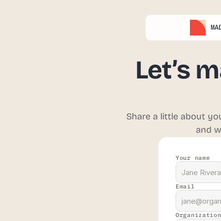
MA
MA
Let’s m
Share a little about y
and wi
Your name
Email
Organizatio