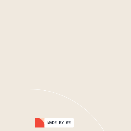
MADE BY WE