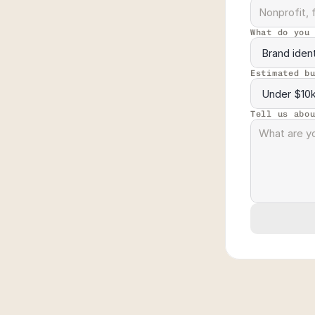
What do you
Estimated b
Tell us abo